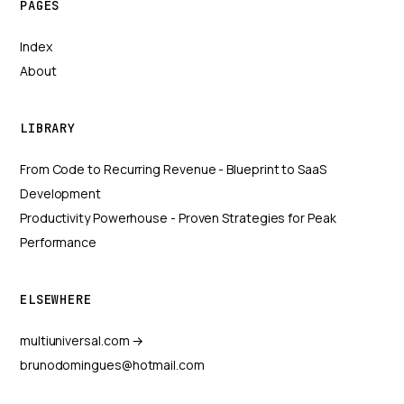
PAGES
Index
About
LIBRARY
From Code to Recurring Revenue - Blueprint to SaaS
Development
Productivity Powerhouse - Proven Strategies for Peak
Performance
ELSEWHERE
multiuniversal.com →
brunodomingues@hotmail.com