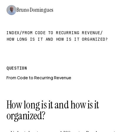
Bruno Domingues
INDEX
/
FROM CODE TO RECURRING REVENUE
/
HOW LONG IS IT AND HOW IS IT ORGANIZED?
QUESTION
From Code to Recurring Revenue
How long is it and how is it
organized?