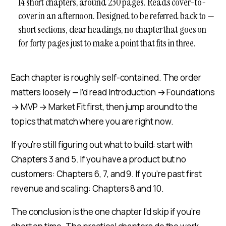
14 short chapters, around 230 pages. Reads cover-to-
cover in an afternoon. Designed to be referred back to —
short sections, clear headings, no chapter that goes on
for forty pages just to make a point that fits in three.
Each chapter is roughly self-contained. The order
matters loosely — I’d read Introduction → Foundations
→ MVP → Market Fit first, then jump around to the
topics that match where you are right now.
If you’re still figuring out what to build: start with
Chapters 3 and 5. If you have a product but no
customers: Chapters 6, 7, and 9. If you’re past first
revenue and scaling: Chapters 8 and 10.
The conclusion is the one chapter I’d skip if you’re