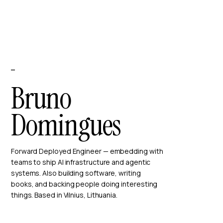
—
Bruno
Domingues
Forward Deployed Engineer — embedding with
teams to ship AI infrastructure and agentic
systems. Also building software, writing
books, and backing people doing interesting
things. Based in Vilnius, Lithuania.