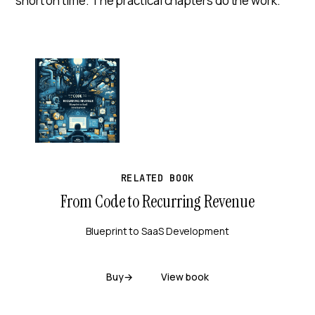
short on time. The practical chapters do the work.
RELATED BOOK
From Code to Recurring Revenue
Blueprint to SaaS Development
Buy
→
View book