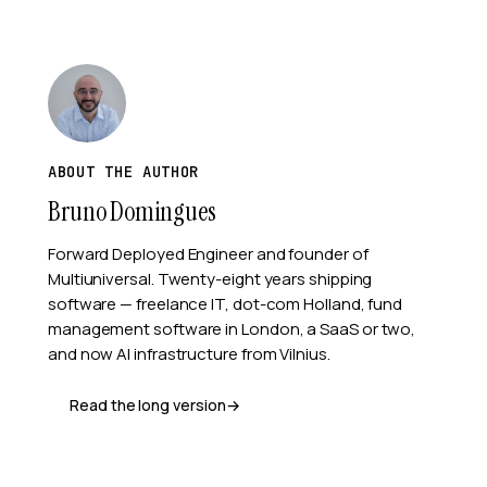
ABOUT THE AUTHOR
Bruno Domingues
Forward Deployed Engineer and founder of
Multiuniversal
. Twenty-eight years shipping
software — freelance IT, dot-com Holland, fund
management software in London, a SaaS or two,
and now AI infrastructure from Vilnius.
Read the long version
→