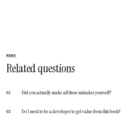
MORE
Related questions
Did you actually make all these mistakes yourself?
01
Do I need to be a developer to get value from this book?
02