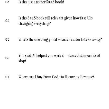
Is this just another SaaS book?
03
Is this SaaS book still relevant given how fast AI is
04
changing everything?
What’s the one thing you’d want a reader to take away?
05
You said AI helped you write it — does that mean it’s AI
06
slop?
Where can I buy From Code to Recurring Revenue?
07