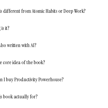
is different from Atomic Habits or Deep Work?
is it?
also written with AI?
e core idea of the book?
n I buy Productivity Powerhouse?
is book actually for?