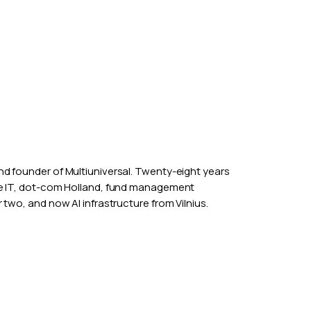
nd founder of
Multiuniversal
. Twenty-eight years
ce IT, dot-com Holland, fund management
 two, and now AI infrastructure from Vilnius.