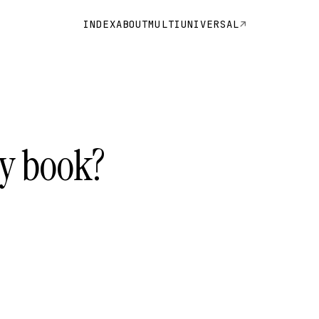
INDEX
ABOUT
MULTIUNIVERSAL
ty book?