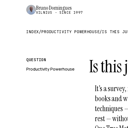
Bruno Domingues
VILNIUS · SINCE 1997
INDEX
/
PRODUCTIVITY POWERHOUSE
/
IS THIS JU
Is this
QUESTION
Productivity Powerhouse
It’s a survey
books and w
techniques —
rest — withou