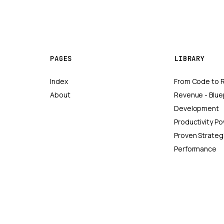
PAGES
LIBRARY
Index
From Code to R
About
Revenue - Blue
Development
Productivity P
Proven Strateg
Performance