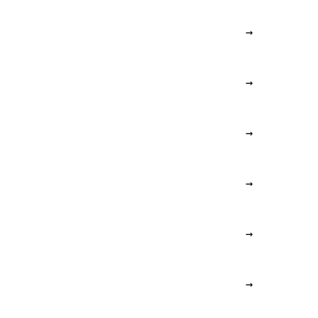
→
→
→
→
→
→