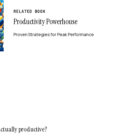
RELATED BOOK
Productivity Powerhouse
Proven Strategies for Peak Performance
actually productive?