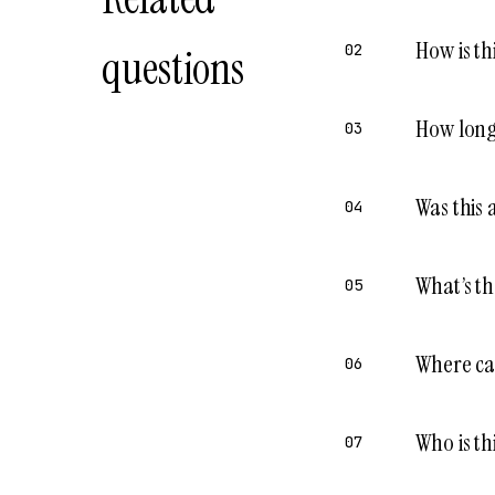
How is th
questions
02
How long 
03
Was this 
04
What’s th
05
Where ca
06
Who is th
07