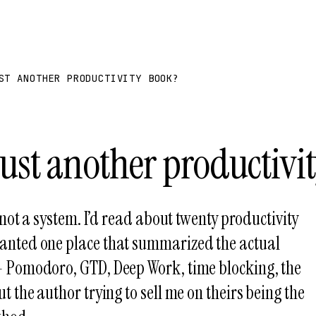
ST ANOTHER PRODUCTIVITY BOOK?
 just another productivi
, not a system. I’d read about twenty productivity
anted one place that summarized the actual
 Pomodoro, GTD, Deep Work, time blocking, the
t the author trying to sell me on theirs being the