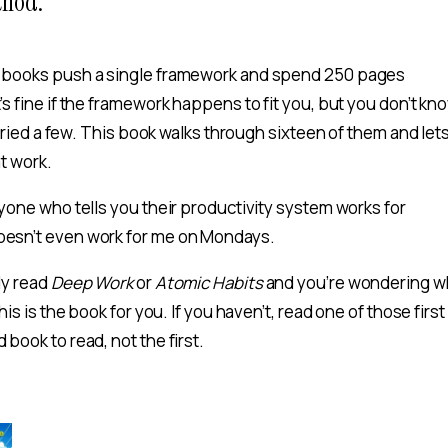
thod.
y books push a single framework and spend 250 pages
’s fine if the framework happens to fit you, but you don’t kno
ve tried a few. This book walks through sixteen of them and let
at work.
nyone who tells you their productivity system works for
oesn’t even work for me on Mondays.
dy read
Deep Work
or
Atomic Habits
and you’re wondering w
this is the book for you. If you haven’t, read one of those first
 book to read, not the first.