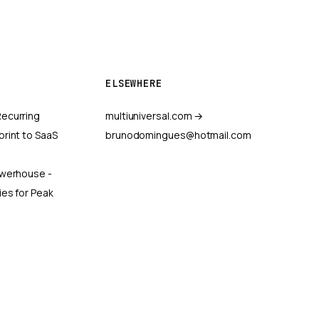
ELSEWHERE
ecurring
multiuniversal.com →
print to SaaS
brunodomingues@hotmail.com
owerhouse -
ies for Peak