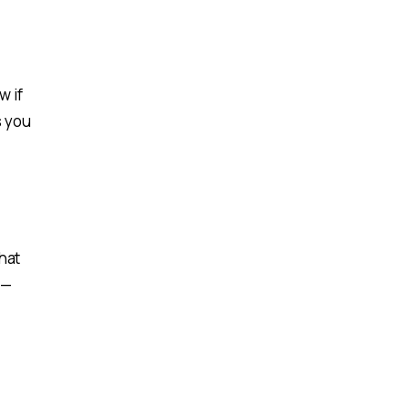
w if
s you
hat
 —