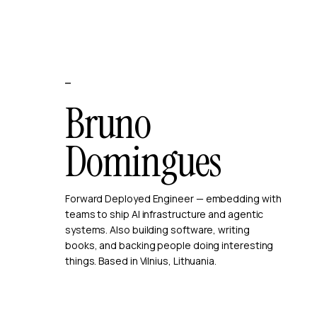
—
Bruno
Domingues
Forward Deployed Engineer — embedding with
teams to ship AI infrastructure and agentic
systems. Also building software, writing
books, and backing people doing interesting
things. Based in Vilnius, Lithuania.