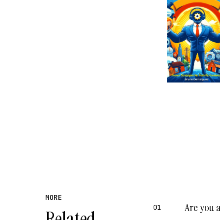
MORE
Are you 
01
Related