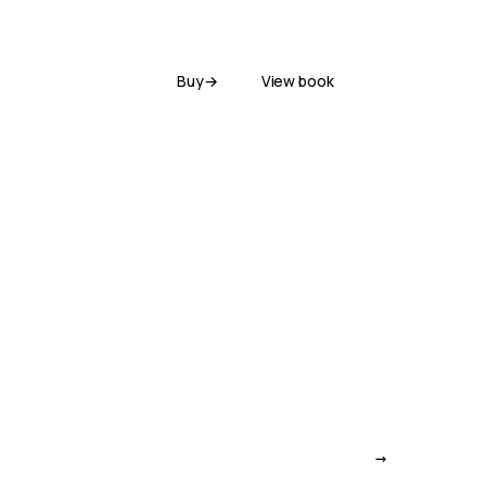
Buy
→
View book
→