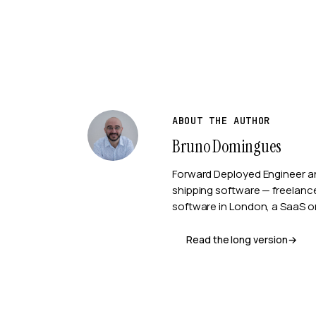
ABOUT THE AUTHOR
Bruno Domingues
Forward Deployed Engineer a
shipping software — freelan
software in London, a SaaS or
Read the long version
→