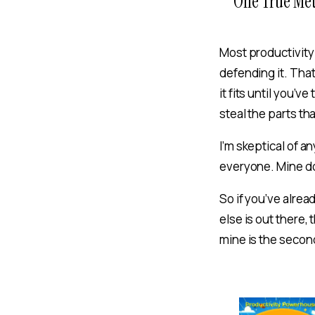
One True Me
Most productivit
defending it. That
it fits until you’
steal the parts th
I’m skeptical of a
everyone. Mine d
So if you’ve alrea
else is out there, 
mine is the second